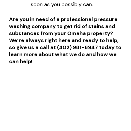
soon as you possibly can.
Are you in need of a professional pressure
washing company to get rid of stains and
substances from your Omaha property?
We’re always right here and ready to help,
so give us a call at (402) 981-6947 today to
learn more about what we do and how we
can help!