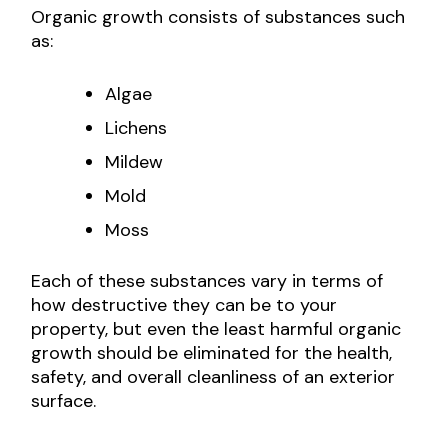
Organic growth consists of substances such
as:
Algae
Lichens
Mildew
Mold
Moss
Each of these substances vary in terms of
how destructive they can be to your
property, but even the least harmful organic
growth should be eliminated for the health,
safety, and overall cleanliness of an exterior
surface.