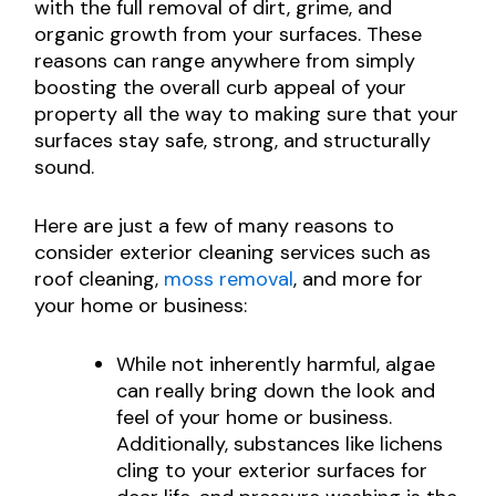
with the full removal of dirt, grime, and
organic growth from your surfaces. These
reasons can range anywhere from simply
boosting the overall curb appeal of your
property all the way to making sure that your
surfaces stay safe, strong, and structurally
sound.
Here are just a few of many reasons to
consider exterior cleaning services such as
roof cleaning,
moss removal
, and more for
your home or business:
While not inherently harmful, algae
can really bring down the look and
feel of your home or business.
Additionally, substances like lichens
cling to your exterior surfaces for