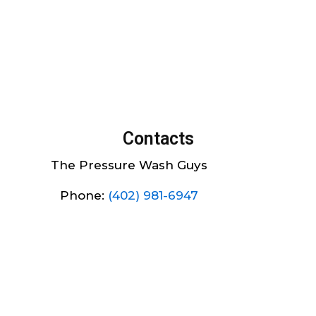
Contacts
The Pressure Wash Guys
Phone:
(402) 981-6947