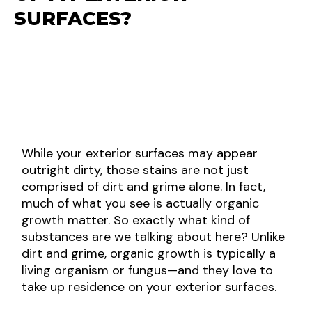
SURFACES?
While your exterior surfaces may appear
outright dirty, those stains are not just
comprised of dirt and grime alone. In fact,
much of what you see is actually organic
growth matter. So exactly what kind of
substances are we talking about here? Unlike
dirt and grime, organic growth is typically a
living organism or fungus—and they love to
take up residence on your exterior surfaces.