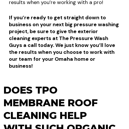
results when you’re working with a pro!
If you’re ready to get straight down to
business on your next big pressure washing
project, be sure to give the exterior
cleaning experts at The Pressure Wash
Guys a call today. We just know you’ll love
the results when you choose to work with
our team for your Omaha home or
business!
DOES TPO
MEMBRANE ROOF
CLEANING HELP
WITH SUCH ORGANIC