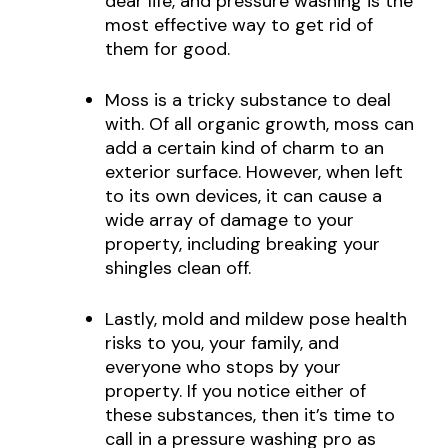
dear life, and pressure washing is the
most effective way to get rid of
them for good.
Moss is a tricky substance to deal
with. Of all organic growth, moss can
add a certain kind of charm to an
exterior surface. However, when left
to its own devices, it can cause a
wide array of damage to your
property, including breaking your
shingles clean off.
Lastly, mold and mildew pose health
risks to you, your family, and
everyone who stops by your
property. If you notice either of
these substances, then it’s time to
call in a pressure washing pro as