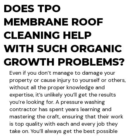
DOES TPO
MEMBRANE ROOF
CLEANING HELP
WITH SUCH ORGANIC
GROWTH PROBLEMS?
Even if you don’t manage to damage your
property or cause injury to yourself or others,
without all the proper knowledge and
expertise, it’s unlikely you’ll get the results
you’re looking for. A pressure washing
contractor has spent years learning and
mastering the craft, ensuring that their work
is top quality with each and every job they
take on. You’ll always get the best possible