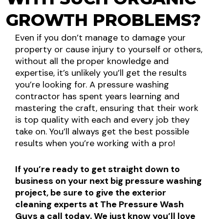
GROWTH PROBLEMS?
Even if you don’t manage to damage your
property or cause injury to yourself or others,
without all the proper knowledge and
expertise, it’s unlikely you’ll get the results
you’re looking for. A pressure washing
contractor has spent years learning and
mastering the craft, ensuring that their work
is top quality with each and every job they
take on. You’ll always get the best possible
results when you’re working with a pro!
If you’re ready to get straight down to
business on your next big pressure washing
project, be sure to give the exterior
cleaning experts at The Pressure Wash
Guys a call today. We just know you’ll love