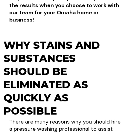
the results when you choose to work with
our team for your Omaha home or
business!
WHY STAINS AND
SUBSTANCES
SHOULD BE
ELIMINATED AS
QUICKLY AS
POSSIBLE
There are many reasons why you should hire
a pressure washing professional to assist