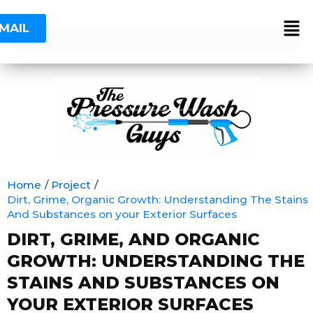
Skip
Post
to
navigation
MAIL
content
Home
Project
Dirt, Grime, Organic Growth: Understanding The Stains
And Substances on your Exterior Surfaces
DIRT, GRIME, AND ORGANIC
GROWTH: UNDERSTANDING THE
STAINS AND SUBSTANCES ON
YOUR EXTERIOR SURFACES