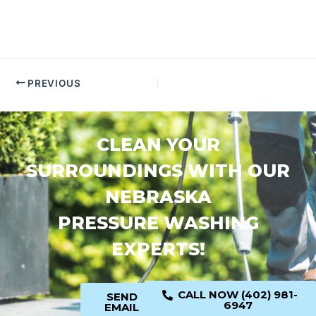
PREVIOUS
CLEAN YOUR
SURROUNDINGS WITH OUR
NEBRASKA
PRESSURE WASHING
EXPERTS!
CALL NOW (402) 981-
SEND
6947
EMAIL