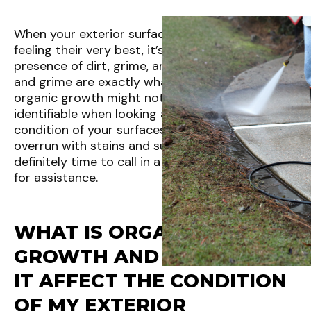
When your exterior surfaces aren’t looking and
feeling their very best, it’s often due to the
presence of dirt, grime, and organic growth. Dirt
and grime are exactly what they sound like, but
organic growth might not be as easily
identifiable when looking at the status and
condition of your surfaces. If your property is
overrun with stains and substances, then it’s
definitely time to call in a
pressure washing
pro
for assistance.
WHAT IS ORGANIC
GROWTH AND HOW DOES
IT AFFECT THE CONDITION
OF MY EXTERIOR